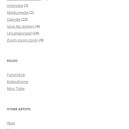
Interview
(2)
Mediumedia
(2)
Oakville
(22)
Sous les stickers
(4)
Uncategorized
(24)
Zoom zoom zoom
(9)
KOLEO
Futuristick
Koleodrome
Mon Tube
OTHER ARTISTS
Akay