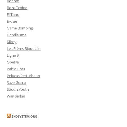
Bonom
Bozo Texino
El Tono
Erosie
Game Bombing
Gorellaume
Kilroy
Les Frères Ripoulain
Ligne 9
Obetre
Pablo Cots
Pelucas Perturbano
Save Gocco
Stickin Youth
Wanderkid
EKOSYSTEM.ORG