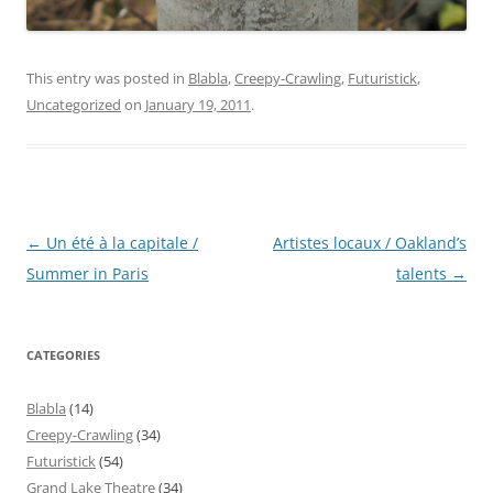
This entry was posted in
Blabla
,
Creepy-Crawling
,
Futuristick
,
Uncategorized
on
January 19, 2011
.
Post
←
Un été à la capitale /
Artistes locaux / Oakland’s
navigation
Summer in Paris
talents
→
CATEGORIES
Blabla
(14)
Creepy-Crawling
(34)
Futuristick
(54)
Grand Lake Theatre
(34)