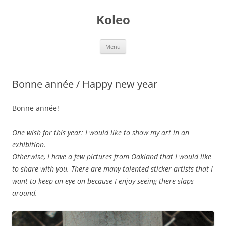
Skip
to
Koleo
content
Menu
Bonne année / Happy new year
Bonne année!
One wish for this year: I would like to show my art in an
exhibition.
Otherwise, I have a few pictures from Oakland that I would like
to share with you. There are many talented sticker-artists that I
want to keep an eye on because I enjoy seeing there slaps
around.