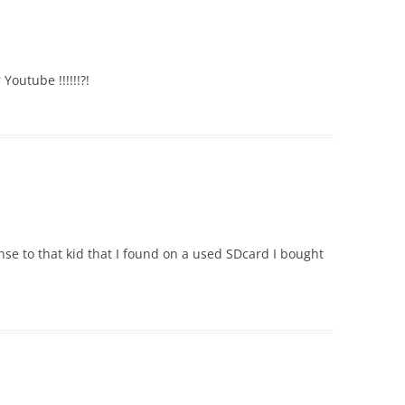
Youtube !!!!!!?!
onse to that kid that I found on a used SDcard I bought