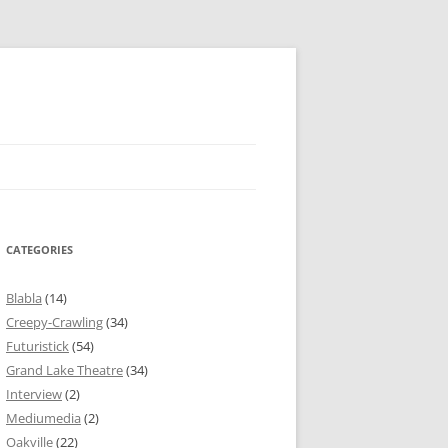
CATEGORIES
Blabla
(14)
Creepy-Crawling
(34)
Futuristick
(54)
Grand Lake Theatre
(34)
Interview
(2)
Mediumedia
(2)
Oakville
(22)