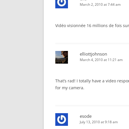
March 2, 2010 at 7:44 am
Vidéo visionnée 16 millions de fois sur 
elliottjohnson
March 4, 2010 at 11:21 am
That’s rad! I totally have a video resp
for my camera.
esode
July 13, 2010 at 9:18 am