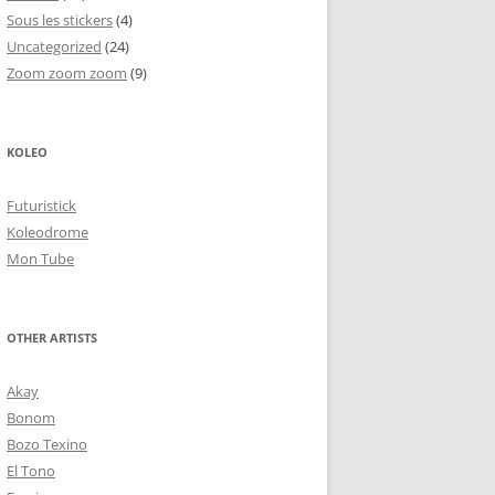
Sous les stickers
(4)
Uncategorized
(24)
Zoom zoom zoom
(9)
KOLEO
Futuristick
Koleodrome
Mon Tube
OTHER ARTISTS
Akay
Bonom
Bozo Texino
El Tono