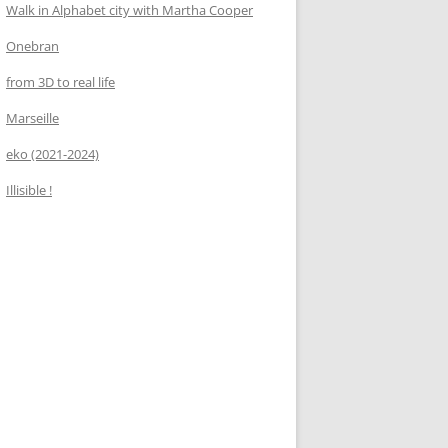
Walk in Alphabet city with Martha Cooper
Onebran
from 3D to real life
Marseille
eko (2021-2024)
Illisible !