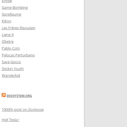
Erosie
Game Bombing
Gorellaume
Kilroy
Les Frères Ripoulain
Ligne 9
Obetre
Pablo Cots
Pelucas Perturbano
Save Gocco
Stickin Youth
Wanderkid
EKOSYSTEM.ORG
1000th post on Zooloose
Heil Tesla !