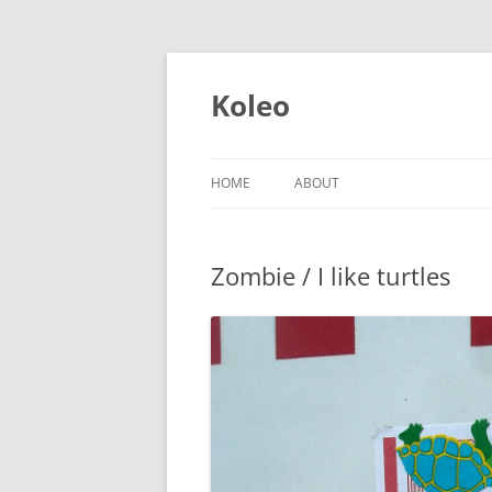
Skip
to
content
Koleo
HOME
ABOUT
Zombie / I like turtles