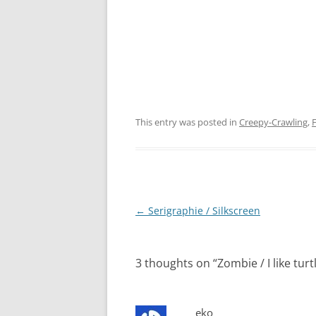
This entry was posted in
Creepy-Crawling
,
F
Post
←
Serigraphie / Silkscreen
navigation
3 thoughts on “
Zombie / I like turt
eko