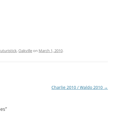
uturistick
,
Oakville
on
March 1, 2010
.
Charlie 2010 / Waldo 2010
→
les
”